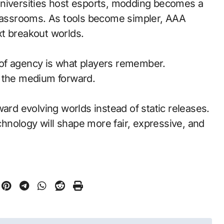
universities host esports, modding becomes a
classrooms. As tools become simpler, AAA
t breakout worlds.
of agency is what players remember.
d the medium forward.
ward evolving worlds instead of static releases.
nology will shape more fair, expressive, and