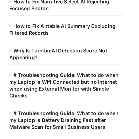
How to Fix Narrative Select AI Rejecting
Focused Photos
How to Fix Airtable AI Summary Excluding
Filtered Records
Why Is Turnitin AI Detection Score Not
Appearing?
# Troubleshooting Guide: What to do when
my Laptop is Wifi Connected but no Internet
when using External Monitor with Simple
Checks
# Troubleshooting Guide: What to do when
my Laptop is Battery Draining Fast after
Malware Scan for Small Business Users