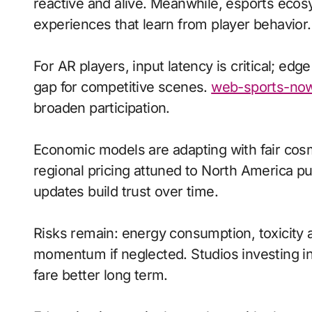
reactive and alive. Meanwhile, esports ecos
experiences that learn from player behavior.
For AR players, input latency is critical; ed
gap for competitive scenes.
web-sports-now
broaden participation.
Economic models are adapting with fair cos
regional pricing attuned to North America p
updates build trust over time.
Risks remain: energy consumption, toxicity a
momentum if neglected. Studios investing in 
fare better long term.