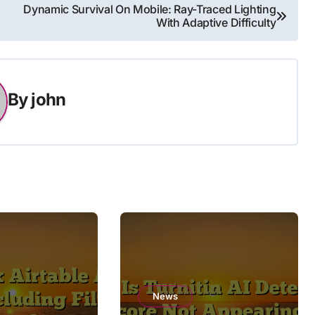
Dynamic Survival On Mobile: Ray-Traced Lighting
With Adaptive Difficulty
By
john
News