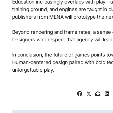
Education increasingly overlaps with play—
training ground, and engines are taught in 
publishers from MENA will prototype the nex
Beyond rendering and frame rates, a sense 
Designers who respect that agency will lea
In conclusion, the future of games points to
Human-centered design paired with bold tech
unforgettable play.