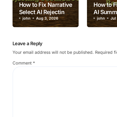
How to Fix Narrative
How to Fi
Select AI Rejecting
AI Summ
Focused Photos
john
Aug 3, 2026
Excluding
john
Jul
Records
Leave a Reply
Your email address will not be published.
Required f
Comment
*