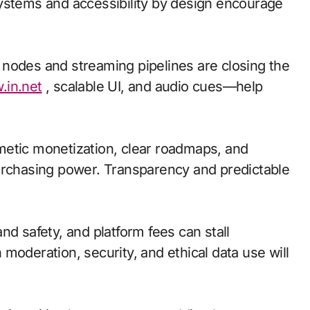
ystems and accessibility by design encourage
ge nodes and streaming pipelines are closing the
.in.net
, scalable UI, and audio cues—help
metic monetization, clear roadmaps, and
urchasing power. Transparency and predictable
nd safety, and platform fees can stall
moderation, security, and ethical data use will