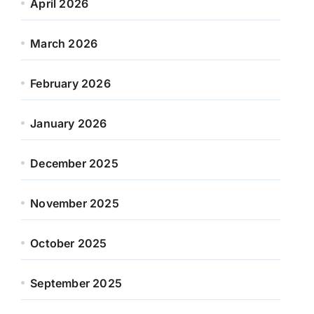
April 2026
March 2026
February 2026
January 2026
December 2025
November 2025
October 2025
September 2025