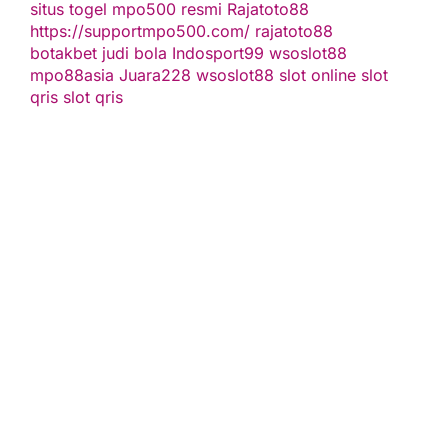
situs togel
mpo500 resmi
Rajatoto88
https://supportmpo500.com/
rajatoto88
botakbet
judi bola
Indosport99
wsoslot88
mpo88asia
Juara228
wsoslot88
slot online
slot
qris
slot qris