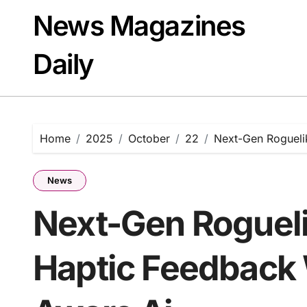
Skip
News Magazines
to
content
Daily
Home
2025
October
22
Next-Gen Rogueli
News
Next-Gen Roguel
Haptic Feedback 