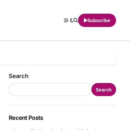
Subscribe
Search
Search
Recent Posts