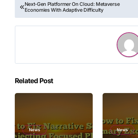
Post
Next-Gen Platformer On Cloud: Metaverse
Economies With Adaptive Difficulty
navigation
Related Post
News
News