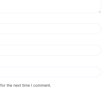
for the next time I comment.