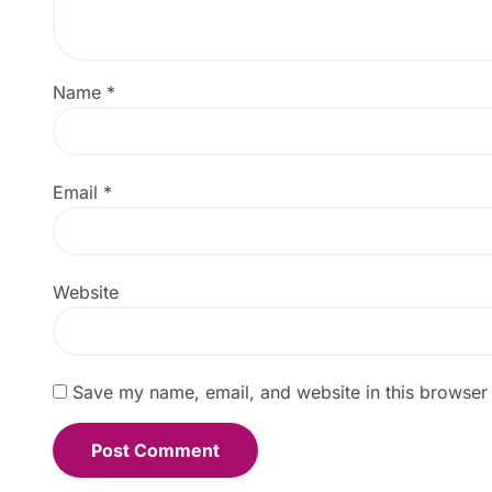
Name
*
Email
*
Website
Save my name, email, and website in this browser 