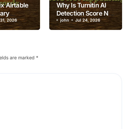
x Airtable
Why Is Turnitin AI
ary
Detection Score Not
 Filtered
 31, 2026
Appearing?
john
Jul 24, 2026
ields are marked
*