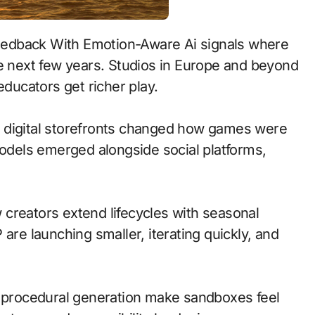
he next few years. Studios in Europe and beyond
educators get richer play.
 to digital storefronts changed how games were
models emerged alongside social platforms,
creators extend lifecycles with seasonal
are launching smaller, iterating quickly, and
d procedural generation make sandboxes feel