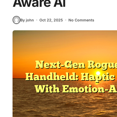
Aware Ai
By john
Oct 22, 2025
No Comments