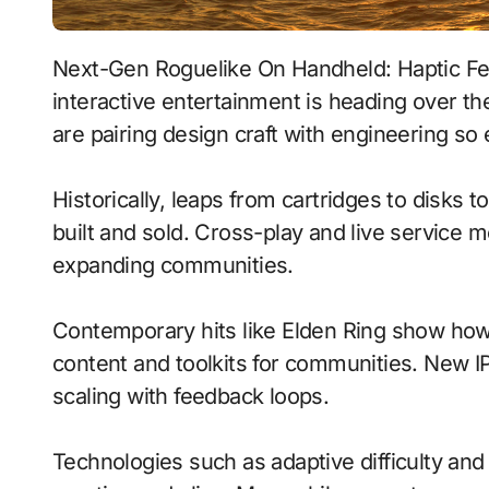
Next-Gen Roguelike On Handheld: Haptic Feedback With Emotion-Aware Ai signals where
interactive entertainment is heading over t
are pairing design craft with engineering so 
Historically, leaps from cartridges to disks
built and sold. Cross-play and live service 
expanding communities.
Contemporary hits like Elden Ring show how 
content and toolkits for communities. New IP 
scaling with feedback loops.
Technologies such as adaptive difficulty an