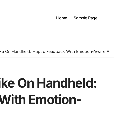
Home
Sample Page
ke On Handheld: Haptic Feedback With Emotion-Aware Ai
ike On Handheld:
With Emotion-