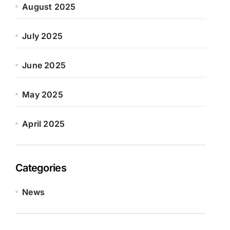
August 2025
July 2025
June 2025
May 2025
April 2025
Categories
News