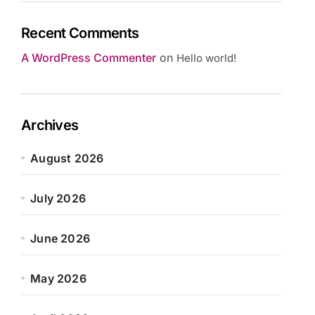
Recent Comments
A WordPress Commenter
on
Hello world!
Archives
August 2026
July 2026
June 2026
May 2026