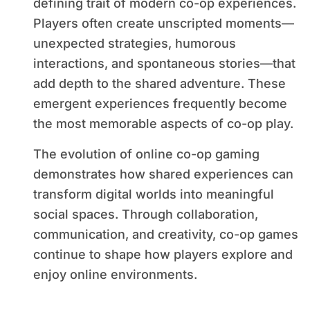
defining trait of modern co-op experiences.
Players often create unscripted moments—
unexpected strategies, humorous
interactions, and spontaneous stories—that
add depth to the shared adventure. These
emergent experiences frequently become
the most memorable aspects of co-op play.
The evolution of online co-op gaming
demonstrates how shared experiences can
transform digital worlds into meaningful
social spaces. Through collaboration,
communication, and creativity, co-op games
continue to shape how players explore and
enjoy online environments.