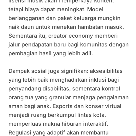
lisensi musik akan memperkaya konten,
tetapi biaya dapat meningkat. Model
berlangganan dan paket keluarga mungkin
naik daun untuk menekan hambatan masuk.
Sementara itu, creator economy memberi
jalur pendapatan baru bagi komunitas dengan
pembagian hasil yang lebih adil.
Dampak sosial juga signifikan: aksesibilitas
yang lebih baik menghadirkan inklusi bagi
penyandang disabilitas, sementara kontrol
orang tua yang granular menjaga pengalaman
aman bagi anak. Esports dan konser virtual
menjadi ruang berkumpul lintas kota,
memperluas makna hiburan interaktif.
Regulasi yang adaptif akan membantu