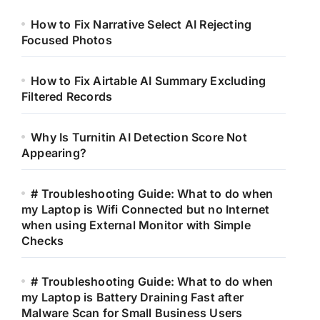
How to Fix Narrative Select AI Rejecting
Focused Photos
How to Fix Airtable AI Summary Excluding
Filtered Records
Why Is Turnitin AI Detection Score Not
Appearing?
# Troubleshooting Guide: What to do when
my Laptop is Wifi Connected but no Internet
when using External Monitor with Simple
Checks
# Troubleshooting Guide: What to do when
my Laptop is Battery Draining Fast after
Malware Scan for Small Business Users