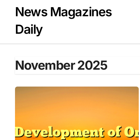
Skip
News Magazines
to
content
Daily
November 2025