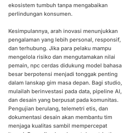
ekosistem tumbuh tanpa mengabaikan
perlindungan konsumen.
Kesimpulannya, arah inovasi menunjukkan
pengalaman yang lebih personal, responsif,
dan terhubung. Jika para pelaku mampu
mengelola risiko dan mengutamakan nilai
pemain, npc cerdas didukung model bahasa
besar berpotensi menjadi tonggak penting
dalam lanskap gim masa depan. Bagi studio,
mulailah berinvestasi pada data, pipeline AI,
dan desain yang berpusat pada komunitas.
Pengujian berulang, telemetri etis, dan
dokumentasi desain akan membantu tim
menjaga kualitas sambil mempercepat