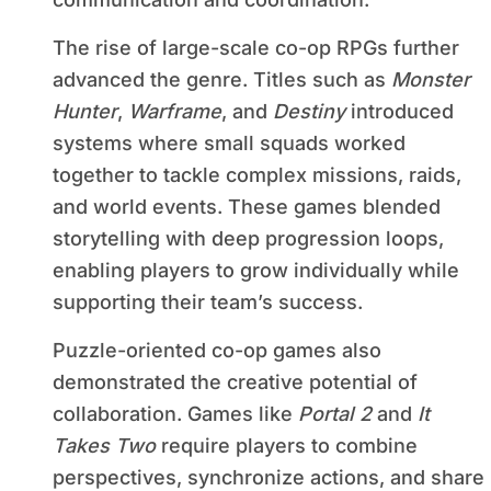
The rise of large-scale co-op RPGs further
advanced the genre. Titles such as
Monster
Hunter
,
Warframe
, and
Destiny
introduced
systems where small squads worked
together to tackle complex missions, raids,
and world events. These games blended
storytelling with deep progression loops,
enabling players to grow individually while
supporting their team’s success.
Puzzle-oriented co-op games also
demonstrated the creative potential of
collaboration. Games like
Portal 2
and
It
Takes Two
require players to combine
perspectives, synchronize actions, and share