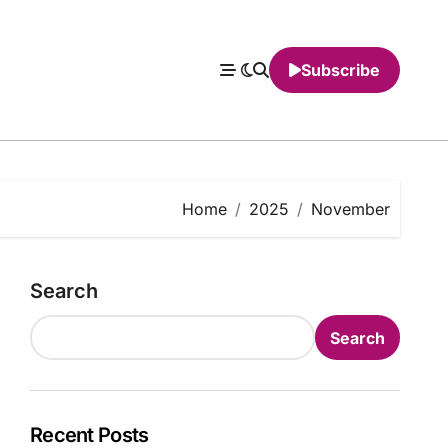
Subscribe
Home
2025
November
Search
Search
Recent Posts