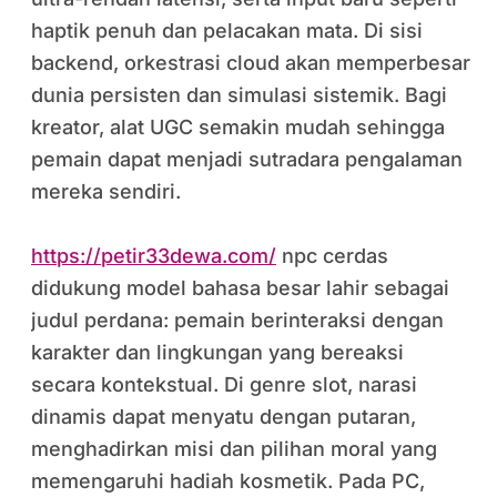
haptik penuh dan pelacakan mata. Di sisi
backend, orkestrasi cloud akan memperbesar
dunia persisten dan simulasi sistemik. Bagi
kreator, alat UGC semakin mudah sehingga
pemain dapat menjadi sutradara pengalaman
mereka sendiri.
https://petir33dewa.com/
npc cerdas
didukung model bahasa besar lahir sebagai
judul perdana: pemain berinteraksi dengan
karakter dan lingkungan yang bereaksi
secara kontekstual. Di genre slot, narasi
dinamis dapat menyatu dengan putaran,
menghadirkan misi dan pilihan moral yang
memengaruhi hadiah kosmetik. Pada PC,