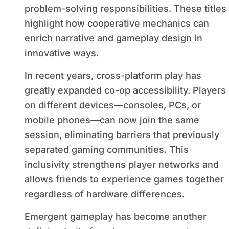
problem-solving responsibilities. These titles
highlight how cooperative mechanics can
enrich narrative and gameplay design in
innovative ways.
In recent years, cross-platform play has
greatly expanded co-op accessibility. Players
on different devices—consoles, PCs, or
mobile phones—can now join the same
session, eliminating barriers that previously
separated gaming communities. This
inclusivity strengthens player networks and
allows friends to experience games together
regardless of hardware differences.
Emergent gameplay has become another