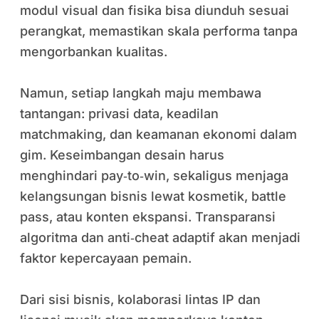
modul visual dan fisika bisa diunduh sesuai
perangkat, memastikan skala performa tanpa
mengorbankan kualitas.
Namun, setiap langkah maju membawa
tantangan: privasi data, keadilan
matchmaking, dan keamanan ekonomi dalam
gim. Keseimbangan desain harus
menghindari pay‑to‑win, sekaligus menjaga
kelangsungan bisnis lewat kosmetik, battle
pass, atau konten ekspansi. Transparansi
algoritma dan anti‑cheat adaptif akan menjadi
faktor kepercayaan pemain.
Dari sisi bisnis, kolaborasi lintas IP dan