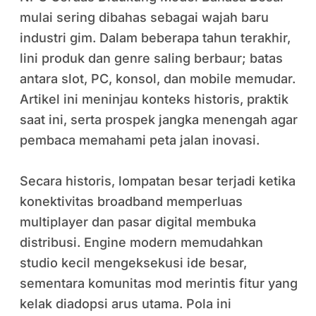
mulai sering dibahas sebagai wajah baru
industri gim. Dalam beberapa tahun terakhir,
lini produk dan genre saling berbaur; batas
antara slot, PC, konsol, dan mobile memudar.
Artikel ini meninjau konteks historis, praktik
saat ini, serta prospek jangka menengah agar
pembaca memahami peta jalan inovasi.
Secara historis, lompatan besar terjadi ketika
konektivitas broadband memperluas
multiplayer dan pasar digital membuka
distribusi. Engine modern memudahkan
studio kecil mengeksekusi ide besar,
sementara komunitas mod merintis fitur yang
kelak diadopsi arus utama. Pola ini