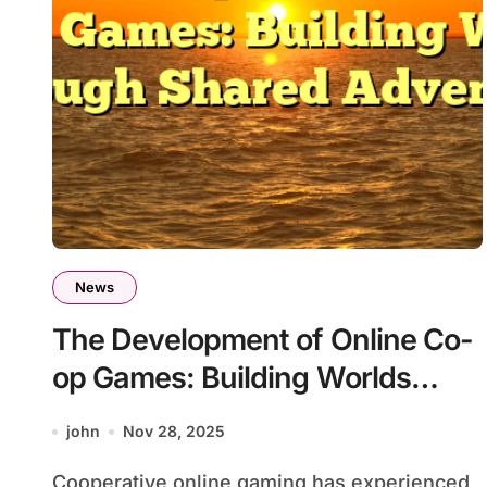
News
The Development of Online Co-
op Games: Building Worlds
Through Shared Adventure
john
Nov 28, 2025
Cooperative online gaming has experienced