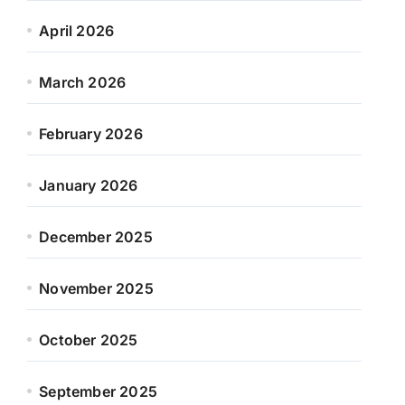
April 2026
March 2026
February 2026
January 2026
December 2025
November 2025
October 2025
September 2025