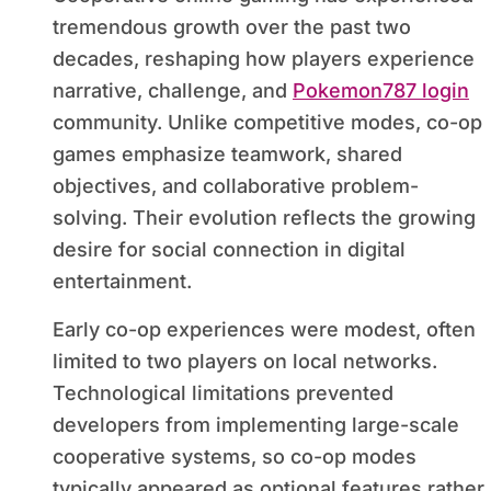
tremendous growth over the past two
decades, reshaping how players experience
narrative, challenge, and
Pokemon787 login
community. Unlike competitive modes, co-op
games emphasize teamwork, shared
objectives, and collaborative problem-
solving. Their evolution reflects the growing
desire for social connection in digital
entertainment.
Early co-op experiences were modest, often
limited to two players on local networks.
Technological limitations prevented
developers from implementing large-scale
cooperative systems, so co-op modes
typically appeared as optional features rather