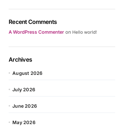
Recent Comments
A WordPress Commenter
on
Hello world!
Archives
August 2026
July 2026
June 2026
May 2026