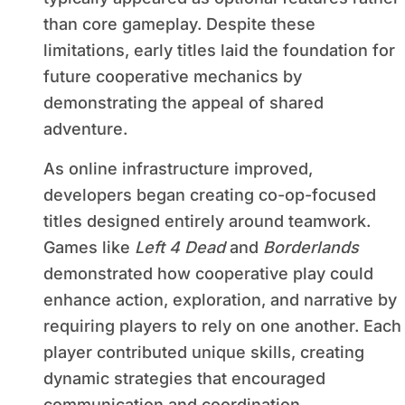
than core gameplay. Despite these
limitations, early titles laid the foundation for
future cooperative mechanics by
demonstrating the appeal of shared
adventure.
As online infrastructure improved,
developers began creating co-op-focused
titles designed entirely around teamwork.
Games like
Left 4 Dead
and
Borderlands
demonstrated how cooperative play could
enhance action, exploration, and narrative by
requiring players to rely on one another. Each
player contributed unique skills, creating
dynamic strategies that encouraged
communication and coordination.