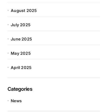
August 2025
July 2025
June 2025
May 2025
April 2025
Categories
News