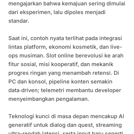
mengajarkan bahwa kemajuan sering dimulai
dari eksperimen, lalu dipoles menjadi
standar.
Saat ini, contoh nyata terlihat pada integrasi
lintas platform, ekonomi kosmetik, dan live-
ops musiman. Slot online berevolusi ke arah
fitur sosial, misi kooperatif, dan mekanik
progres ringan yang menambah retensi. Di
PC dan konsol, pipeline konten semakin
data‑driven; telemetri membantu developer
menyeimbangkan pengalaman.
Teknologi kunci di masa depan mencakup AI
generatif untuk dialog dan quest, streaming
ultra-rendah latensi, serta input baru seperti