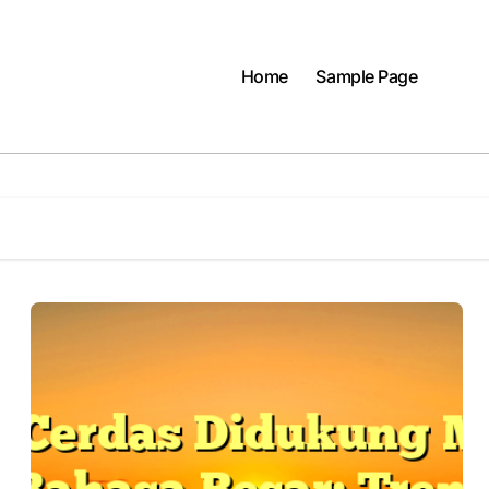
Home
Sample Page