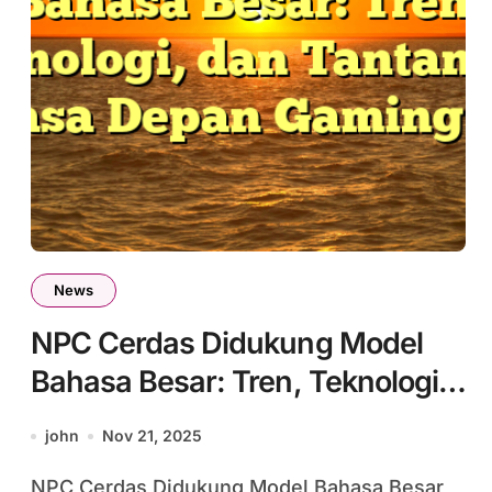
News
NPC Cerdas Didukung Model
Bahasa Besar: Tren, Teknologi,
dan Tantangan Masa Depan
john
Nov 21, 2025
Gaming #6
NPC Cerdas Didukung Model Bahasa Besar