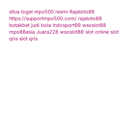
situs togel
mpo500 resmi
Rajatoto88
https://supportmpo500.com/
rajatoto88
botakbet
judi bola
Indosport99
wsoslot88
mpo88asia
Juara228
wsoslot88
slot online
slot
qris
slot qris