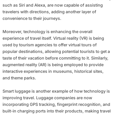
such as Siri and Alexa, are now capable of assisting
travelers with directions, adding another layer of
convenience to their journeys.
Moreover, technology is enhancing the overall
experience of travel itself. Virtual reality (VR) is being
used by tourism agencies to offer virtual tours of
popular destinations, allowing potential tourists to get a
taste of their vacation before committing to it. Similarly,
augmented reality (AR) is being employed to provide
interactive experiences in museums, historical sites,
and theme parks.
Smart luggage is another example of how technology is
improving travel. Luggage companies are now
incorporating GPS tracking, fingerprint recognition, and
built-in charging ports into their products, making travel