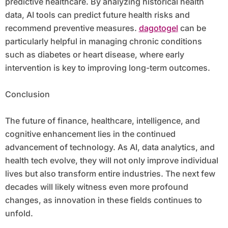
predictive healthcare. By analyzing historical health
data, AI tools can predict future health risks and
recommend preventive measures.
dagotogel
can be
particularly helpful in managing chronic conditions
such as diabetes or heart disease, where early
intervention is key to improving long-term outcomes.
Conclusion
The future of finance, healthcare, intelligence, and
cognitive enhancement lies in the continued
advancement of technology. As AI, data analytics, and
health tech evolve, they will not only improve individual
lives but also transform entire industries. The next few
decades will likely witness even more profound
changes, as innovation in these fields continues to
unfold.