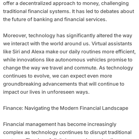
offer a decentralized approach to money, challenging
traditional financial systems. It has led to debates about
the future of banking and financial services.
Moreover, technology has significantly altered the way
we interact with the world around us. Virtual assistants
like Siri and Alexa make our daily routines more efficient,
while innovations like autonomous vehicles promise to
change the way we travel and commute. As technology
continues to evolve, we can expect even more
groundbreaking advancements that will continue to
impact our lives in unforeseen ways.
Finance: Navigating the Modern Financial Landscape
Financial management has become increasingly
complex as technology continues to disrupt traditional