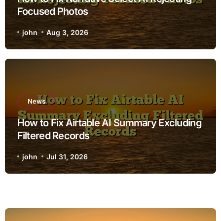
Focused Photos
john
Aug 3, 2026
News
How to Fix Airtable AI Summary Excluding
Filtered Records
john
Jul 31, 2026