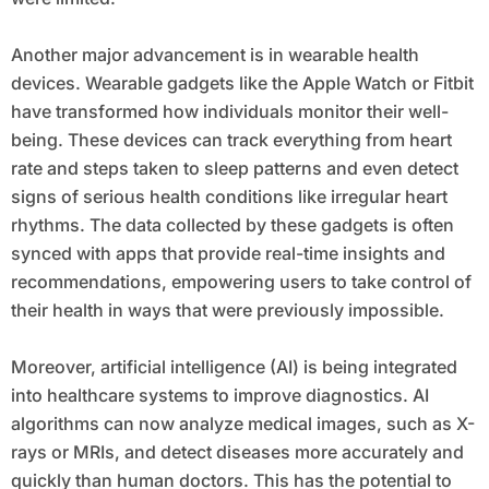
Another major advancement is in wearable health
devices. Wearable gadgets like the Apple Watch or Fitbit
have transformed how individuals monitor their well-
being. These devices can track everything from heart
rate and steps taken to sleep patterns and even detect
signs of serious health conditions like irregular heart
rhythms. The data collected by these gadgets is often
synced with apps that provide real-time insights and
recommendations, empowering users to take control of
their health in ways that were previously impossible.
Moreover, artificial intelligence (AI) is being integrated
into healthcare systems to improve diagnostics. AI
algorithms can now analyze medical images, such as X-
rays or MRIs, and detect diseases more accurately and
quickly than human doctors. This has the potential to