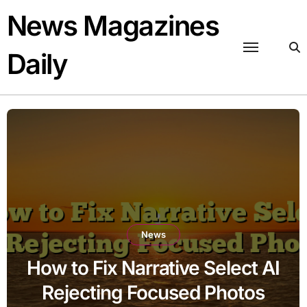
Skip
News Magazines
to
content
Daily
News
How to Fix Narrative Select AI
Rejecting Focused Photos