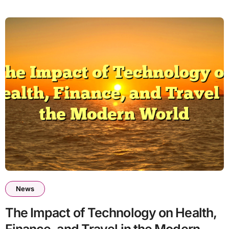
News
The Impact of Technology on Health,
Finance, and Travel in the Modern