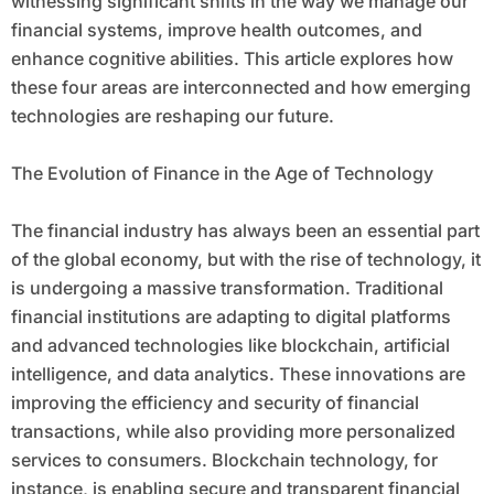
witnessing significant shifts in the way we manage our
financial systems, improve health outcomes, and
enhance cognitive abilities. This article explores how
these four areas are interconnected and how emerging
technologies are reshaping our future.
The Evolution of Finance in the Age of Technology
The financial industry has always been an essential part
of the global economy, but with the rise of technology, it
is undergoing a massive transformation. Traditional
financial institutions are adapting to digital platforms
and advanced technologies like blockchain, artificial
intelligence, and data analytics. These innovations are
improving the efficiency and security of financial
transactions, while also providing more personalized
services to consumers. Blockchain technology, for
instance, is enabling secure and transparent financial