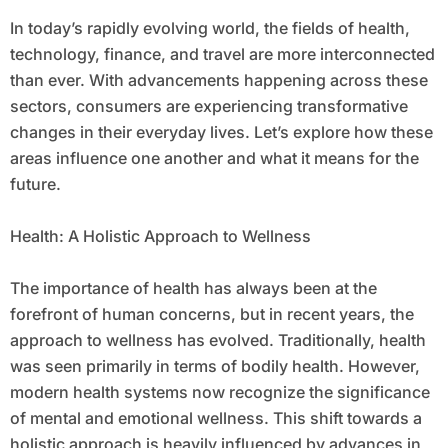
In today’s rapidly evolving world, the fields of health,
technology, finance, and travel are more interconnected
than ever. With advancements happening across these
sectors, consumers are experiencing transformative
changes in their everyday lives. Let’s explore how these
areas influence one another and what it means for the
future.
Health: A Holistic Approach to Wellness
The importance of health has always been at the
forefront of human concerns, but in recent years, the
approach to wellness has evolved. Traditionally, health
was seen primarily in terms of bodily health. However,
modern health systems now recognize the significance
of mental and emotional wellness. This shift towards a
holistic approach is heavily influenced by advances in