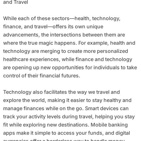
and Travel
While each of these sectors—health, technology,
finance, and travel—offers its own unique
advancements, the intersections between them are
where the true magic happens. For example, health and
technology are merging to create more personalized
healthcare experiences, while finance and technology
are opening up new opportunities for individuals to take
control of their financial futures.
Technology also facilitates the way we travel and
explore the world, making it easier to stay healthy and
manage finances while on the go. Smart devices can
track your activity levels during travel, helping you stay
fit while exploring new destinations. Mobile banking
apps make it simple to access your funds, and digital
currencies offer a borderless way to handle money