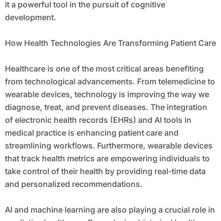
it a powerful tool in the pursuit of cognitive
development.
How Health Technologies Are Transforming Patient Care
Healthcare is one of the most critical areas benefiting
from technological advancements. From telemedicine to
wearable devices, technology is improving the way we
diagnose, treat, and prevent diseases. The integration
of electronic health records (EHRs) and AI tools in
medical practice is enhancing patient care and
streamlining workflows. Furthermore, wearable devices
that track health metrics are empowering individuals to
take control of their health by providing real-time data
and personalized recommendations.
AI and machine learning are also playing a crucial role in