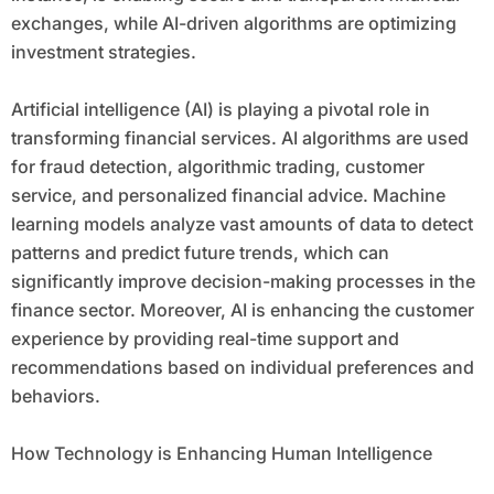
exchanges, while AI-driven algorithms are optimizing
investment strategies.
Artificial intelligence (AI) is playing a pivotal role in
transforming financial services. AI algorithms are used
for fraud detection, algorithmic trading, customer
service, and personalized financial advice. Machine
learning models analyze vast amounts of data to detect
patterns and predict future trends, which can
significantly improve decision-making processes in the
finance sector. Moreover, AI is enhancing the customer
experience by providing real-time support and
recommendations based on individual preferences and
behaviors.
How Technology is Enhancing Human Intelligence