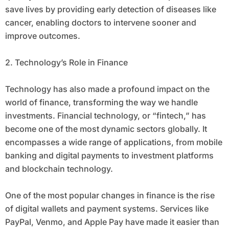
save lives by providing early detection of diseases like
cancer, enabling doctors to intervene sooner and
improve outcomes.
2. Technology’s Role in Finance
Technology has also made a profound impact on the
world of finance, transforming the way we handle
investments. Financial technology, or “fintech,” has
become one of the most dynamic sectors globally. It
encompasses a wide range of applications, from mobile
banking and digital payments to investment platforms
and blockchain technology.
One of the most popular changes in finance is the rise
of digital wallets and payment systems. Services like
PayPal, Venmo, and Apple Pay have made it easier than