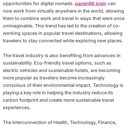
opportunities for digital nomads.
panen66 login
can
now work from virtually anywhere in the world, allowing
them to combine work and travel in ways that were once
unimaginable. This trend has led to the creation of co-
working spaces in popular travel destinations, allowing
travelers to stay connected while exploring new places.
The travel industry is also benefiting from advances in
sustainability. Eco-friendly travel options, such as
electric vehicles and sustainable hotels, are becoming
more popular as travelers become increasingly
conscious of their environmental impact. Technology is
playing a key role in helping the industry reduce its
carbon footprint and create more sustainable travel
experiences.
The Interconnection of Health, Technology, Finance,