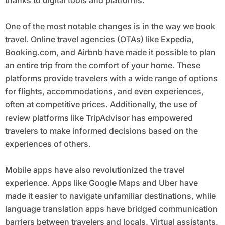
One of the most notable changes is in the way we book
travel. Online travel agencies (OTAs) like Expedia,
Booking.com, and Airbnb have made it possible to plan
an entire trip from the comfort of your home. These
platforms provide travelers with a wide range of options
for flights, accommodations, and even experiences,
often at competitive prices. Additionally, the use of
review platforms like TripAdvisor has empowered
travelers to make informed decisions based on the
experiences of others.
Mobile apps have also revolutionized the travel
experience. Apps like Google Maps and Uber have
made it easier to navigate unfamiliar destinations, while
language translation apps have bridged communication
barriers between travelers and locals. Virtual assistants,