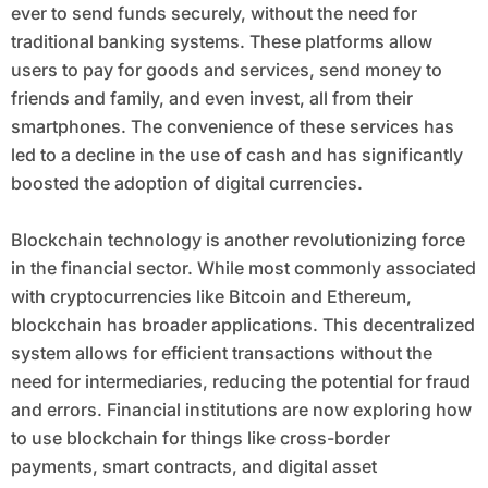
ever to send funds securely, without the need for
traditional banking systems. These platforms allow
users to pay for goods and services, send money to
friends and family, and even invest, all from their
smartphones. The convenience of these services has
led to a decline in the use of cash and has significantly
boosted the adoption of digital currencies.
Blockchain technology is another revolutionizing force
in the financial sector. While most commonly associated
with cryptocurrencies like Bitcoin and Ethereum,
blockchain has broader applications. This decentralized
system allows for efficient transactions without the
need for intermediaries, reducing the potential for fraud
and errors. Financial institutions are now exploring how
to use blockchain for things like cross-border
payments, smart contracts, and digital asset