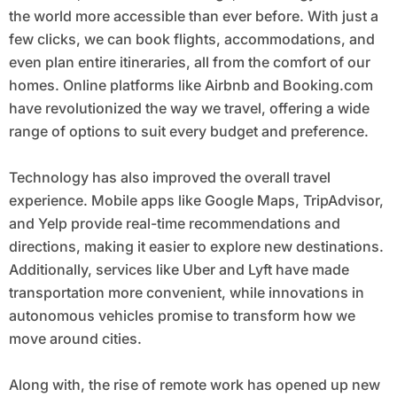
the world more accessible than ever before. With just a
few clicks, we can book flights, accommodations, and
even plan entire itineraries, all from the comfort of our
homes. Online platforms like Airbnb and Booking.com
have revolutionized the way we travel, offering a wide
range of options to suit every budget and preference.
Technology has also improved the overall travel
experience. Mobile apps like Google Maps, TripAdvisor,
and Yelp provide real-time recommendations and
directions, making it easier to explore new destinations.
Additionally, services like Uber and Lyft have made
transportation more convenient, while innovations in
autonomous vehicles promise to transform how we
move around cities.
Along with, the rise of remote work has opened up new