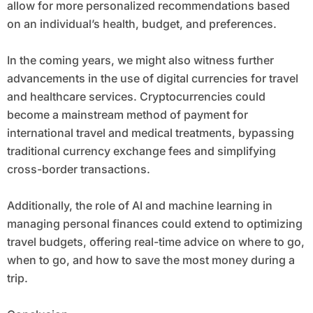
allow for more personalized recommendations based
on an individual’s health, budget, and preferences.
In the coming years, we might also witness further
advancements in the use of digital currencies for travel
and healthcare services. Cryptocurrencies could
become a mainstream method of payment for
international travel and medical treatments, bypassing
traditional currency exchange fees and simplifying
cross-border transactions.
Additionally, the role of AI and machine learning in
managing personal finances could extend to optimizing
travel budgets, offering real-time advice on where to go,
when to go, and how to save the most money during a
trip.