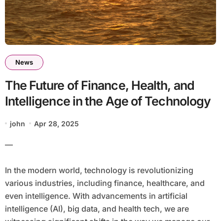
News
The Future of Finance, Health, and
Intelligence in the Age of Technology
john
Apr 28, 2025
—
In the modern world, technology is revolutionizing
various industries, including finance, healthcare, and
even intelligence. With advancements in artificial
intelligence (AI), big data, and health tech, we are