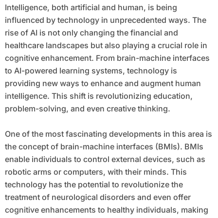
Intelligence, both artificial and human, is being
influenced by technology in unprecedented ways. The
rise of AI is not only changing the financial and
healthcare landscapes but also playing a crucial role in
cognitive enhancement. From brain-machine interfaces
to AI-powered learning systems, technology is
providing new ways to enhance and augment human
intelligence. This shift is revolutionizing education,
problem-solving, and even creative thinking.
One of the most fascinating developments in this area is
the concept of brain-machine interfaces (BMIs). BMIs
enable individuals to control external devices, such as
robotic arms or computers, with their minds. This
technology has the potential to revolutionize the
treatment of neurological disorders and even offer
cognitive enhancements to healthy individuals, making