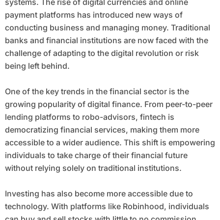
systems. The rise of digital currencies and online
payment platforms has introduced new ways of
conducting business and managing money. Traditional
banks and financial institutions are now faced with the
challenge of adapting to the digital revolution or risk
being left behind.
One of the key trends in the financial sector is the
growing popularity of digital finance. From peer-to-peer
lending platforms to robo-advisors, fintech is
democratizing financial services, making them more
accessible to a wider audience. This shift is empowering
individuals to take charge of their financial future
without relying solely on traditional institutions.
Investing has also become more accessible due to
technology. With platforms like Robinhood, individuals
can buy and sell stocks with little to no commission