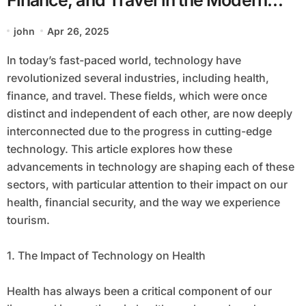
World
john
Apr 26, 2025
In today’s fast-paced world, technology have
revolutionized several industries, including health,
finance, and travel. These fields, which were once
distinct and independent of each other, are now deeply
interconnected due to the progress in cutting-edge
technology. This article explores how these
advancements in technology are shaping each of these
sectors, with particular attention to their impact on our
health, financial security, and the way we experience
tourism.
1. The Impact of Technology on Health
Health has always been a critical component of our