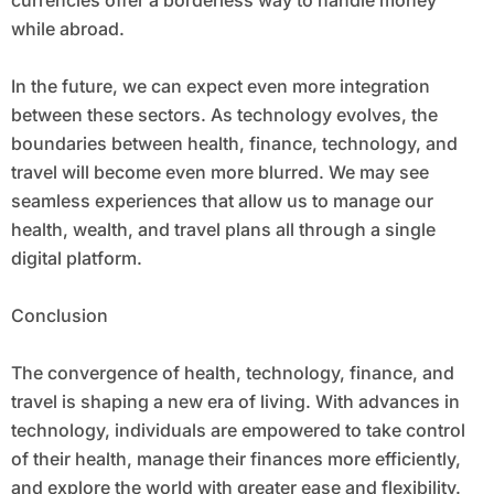
while abroad.
In the future, we can expect even more integration
between these sectors. As technology evolves, the
boundaries between health, finance, technology, and
travel will become even more blurred. We may see
seamless experiences that allow us to manage our
health, wealth, and travel plans all through a single
digital platform.
Conclusion
The convergence of health, technology, finance, and
travel is shaping a new era of living. With advances in
technology, individuals are empowered to take control
of their health, manage their finances more efficiently,
and explore the world with greater ease and flexibility.