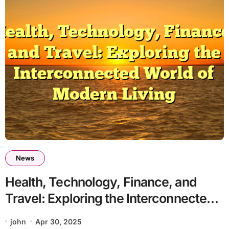
News
Health, Technology, Finance, and
Travel: Exploring the Interconnected
World of Modern Living
john
Apr 30, 2025