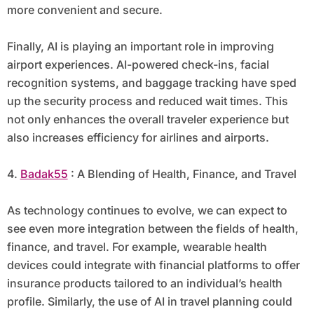
more convenient and secure.
Finally, AI is playing an important role in improving
airport experiences. AI-powered check-ins, facial
recognition systems, and baggage tracking have sped
up the security process and reduced wait times. This
not only enhances the overall traveler experience but
also increases efficiency for airlines and airports.
4.
Badak55
: A Blending of Health, Finance, and Travel
As technology continues to evolve, we can expect to
see even more integration between the fields of health,
finance, and travel. For example, wearable health
devices could integrate with financial platforms to offer
insurance products tailored to an individual’s health
profile. Similarly, the use of AI in travel planning could