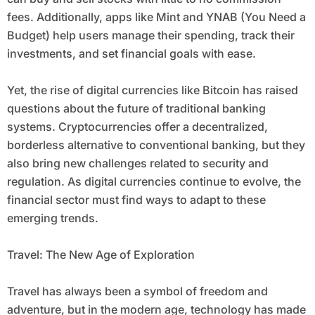
fees. Additionally, apps like Mint and YNAB (You Need a
Budget) help users manage their spending, track their
investments, and set financial goals with ease.
Yet, the rise of digital currencies like Bitcoin has raised
questions about the future of traditional banking
systems. Cryptocurrencies offer a decentralized,
borderless alternative to conventional banking, but they
also bring new challenges related to security and
regulation. As digital currencies continue to evolve, the
financial sector must find ways to adapt to these
emerging trends.
Travel: The New Age of Exploration
Travel has always been a symbol of freedom and
adventure, but in the modern age, technology has made