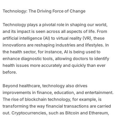
Technology: The Driving Force of Change
Technology plays a pivotal role in shaping our world,
and its impact is seen across all aspects of life. From
artificial intelligence (AI) to virtual reality (VR), these
innovations are reshaping industries and lifestyles. In
the health sector, for instance, AI is being used to
enhance diagnostic tools, allowing doctors to identify
health issues more accurately and quickly than ever
before.
Beyond healthcare, technology also drives
improvements in finance, education, and entertainment.
The rise of blockchain technology, for example, is
transforming the way financial transactions are carried
out. Cryptocurrencies, such as Bitcoin and Ethereum,