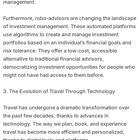
management.
Furthermore, robo-advisors are changing the landscape
of investment management. These automated platforms
use algorithms to create and manage investment
portfolios based on an individual’s financial goals and
risk tolerance. They offer a low-cost, accessible
alternative to traditional financial advisors,
democratizing investment opportunities for people who
might not have had access to them before.
3. The Evolution of Travel Through Technology
Travel has undergone a dramatic transformation over
the past few decades, thanks to advances in
technology. The way we plan, book, and experience
travel has become more efficient and personalized,
thanks to digital tools and platforms.