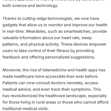
both science and technology.
Thanks to cutting-edge technologies, we now have
gadgets that allow us to monitor and improve our health
in real-time. Wearables, such as smartwatches, provide
valuable information about our heart rate, sleep
patterns, and physical activity. These devices empower
users to take control of their fitness by providing
feedback and offering personalized suggestions.
Moreover, the rise of telemedicine and health apps has
made healthcare more accessible than ever before.
Patients can now consult doctors remotely, access
medical advice, and even track their symptoms. This
has revolutionized the healthcare landscape, especially
for those living in rural areas or those who cannot afford
traditional medical visits.