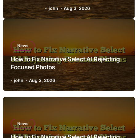
john
Aug 3, 2026
News
How to Fix Narrative Select AI Rejecting
Focused Photos
john
Aug 3, 2026
News
How to Fix Narrative Select AI Rejecting