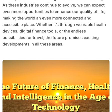
As these industries continue to evolve, we can expect
even more opportunities to enhance our quality of life,
making the world an even more connected and
accessible place. Whether it’s through wearable health
devices, digital finance tools, or the endless
possibilities for travel, the future promises exciting
developments in all these areas.