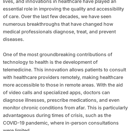
lives, and innovations in healthcare have played an
essential role in improving the quality and accessibility
of care. Over the last few decades, we have seen
numerous breakthroughs that have changed how
medical professionals diagnose, treat, and prevent
diseases.
One of the most groundbreaking contributions of
technology to health is the development of
telemedicine. This innovation allows patients to consult
with healthcare providers remotely, making healthcare
more accessible to those in remote areas. With the aid
of video calls and specialized apps, doctors can
diagnose illnesses, prescribe medications, and even
monitor chronic conditions from afar. This is particularly
advantageous during times of crisis, such as the
COVID-19 pandemic, where in-person consultations
were limited.