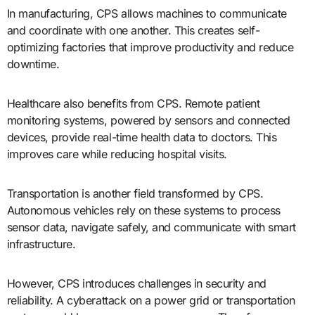
In manufacturing, CPS allows machines to communicate
and coordinate with one another. This creates self-
optimizing factories that improve productivity and reduce
downtime.
Healthcare also benefits from CPS. Remote patient
monitoring systems, powered by sensors and connected
devices, provide real-time health data to doctors. This
improves care while reducing hospital visits.
Transportation is another field transformed by CPS.
Autonomous vehicles rely on these systems to process
sensor data, navigate safely, and communicate with smart
infrastructure.
However, CPS introduces challenges in security and
reliability. A cyberattack on a power grid or transportation