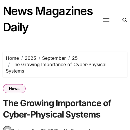
Skip
News Magazines
to
content
Daily
Home
2025
September
25
The Growing Importance of Cyber-Physical
Systems
News
The Growing Importance of
Cyber-Physical Systems