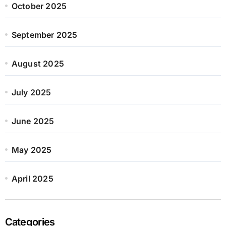
October 2025
September 2025
August 2025
July 2025
June 2025
May 2025
April 2025
Categories