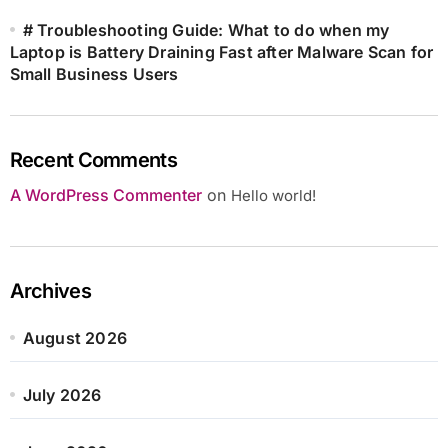
# Troubleshooting Guide: What to do when my
Laptop is Battery Draining Fast after Malware Scan for
Small Business Users
Recent Comments
A WordPress Commenter
on
Hello world!
Archives
August 2026
July 2026