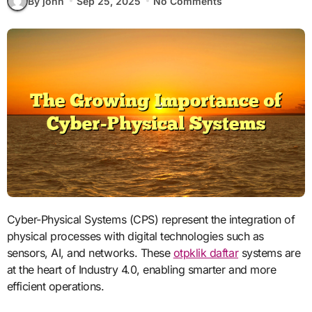
By john
Sep 25, 2025
No Comments
Cyber-Physical Systems (CPS) represent the integration of
physical processes with digital technologies such as
sensors, AI, and networks. These
otpklik daftar
systems are
at the heart of Industry 4.0, enabling smarter and more
efficient operations.