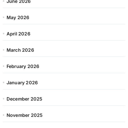
June 2026
May 2026
April 2026
March 2026
February 2026
January 2026
December 2025
November 2025