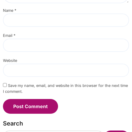
Name
*
Email
*
Website
Save my name, email, and website in this browser for the next time
I comment.
Search