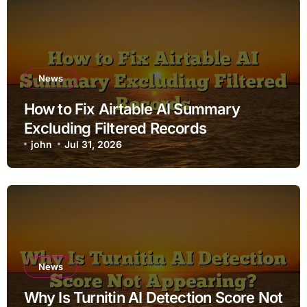
News
How to Fix Airtable AI Summary
Excluding Filtered Records
john
Jul 31, 2026
News
Why Is Turnitin AI Detection Score Not