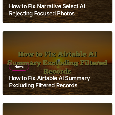
How to Fix Narrative Select AI
Rejecting Focused Photos
News
How to Fix Airtable AI Summary
Excluding Filtered Records