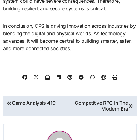
system could have severe consequences. Therefore,
building resilient and secure systems is critical.
In conclusion, CPS is driving innovation across industries by
blending the digital and physical worlds. As technology
advances, it will become central to building smarter, safer,
and more connected societies.
Post
Game Analysis 419
Competitive RPG In The
Modern Era
navigation