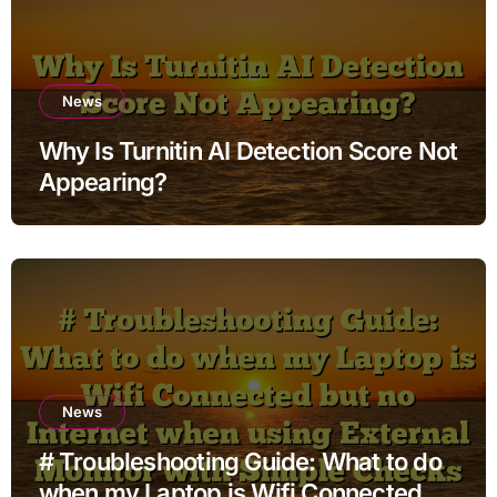
News
Why Is Turnitin AI Detection Score Not
Appearing?
News
# Troubleshooting Guide: What to do
when my Laptop is Wifi Connected