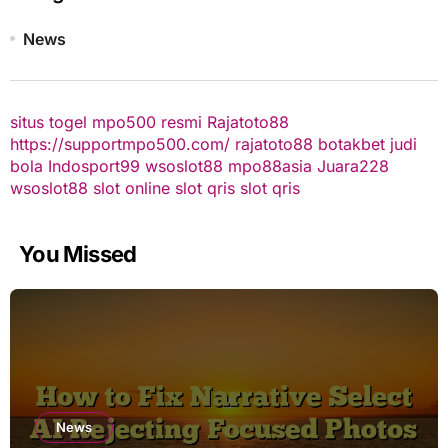
News
situs togel
mpo500 resmi
Rajatoto88
https://supportmpo500.com/
rajatoto88
botakbet
judi
bola
Indosport99
wsoslot88
mpo88asia
Juara228
wsoslot88
slot online
slot qris
slot qris
You Missed
News