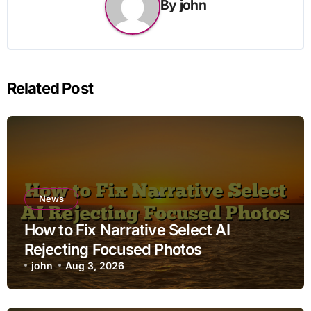
By
john
Related Post
News
How to Fix Narrative Select AI
Rejecting Focused Photos
john
Aug 3, 2026