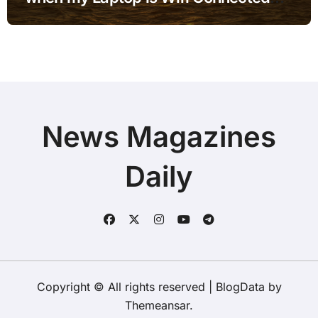
but no Internet when using External
Monitor with Simple Checks
News Magazines
Daily
Copyright © All rights reserved
|
BlogData
by
Themeansar
.