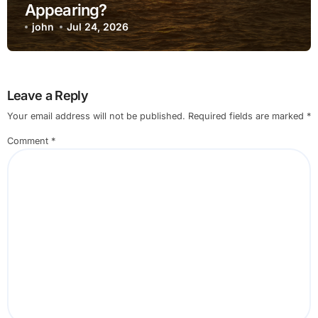
Appearing?
john
Jul 24, 2026
Leave a Reply
Your email address will not be published.
Required fields are marked
*
Comment
*