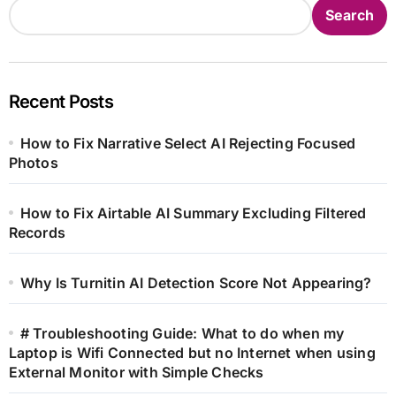
Search
Recent Posts
How to Fix Narrative Select AI Rejecting Focused
Photos
How to Fix Airtable AI Summary Excluding Filtered
Records
Why Is Turnitin AI Detection Score Not Appearing?
# Troubleshooting Guide: What to do when my
Laptop is Wifi Connected but no Internet when using
External Monitor with Simple Checks