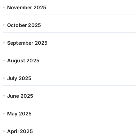
November 2025
October 2025
September 2025
August 2025
July 2025
June 2025
May 2025
April 2025