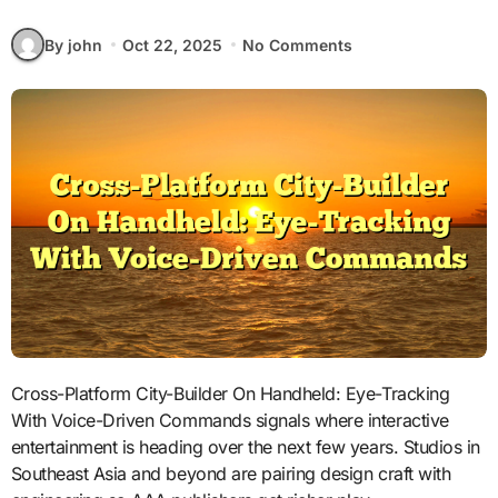
By john
Oct 22, 2025
No Comments
Cross-Platform City-Builder On Handheld: Eye-Tracking
With Voice-Driven Commands signals where interactive
entertainment is heading over the next few years. Studios in
Southeast Asia and beyond are pairing design craft with