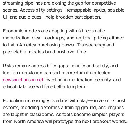
streaming pipelines are closing the gap for competitive
scenes. Accessibility settings—remappable inputs, scalable
UI, and audio cues—help broaden participation.
Economic models are adapting with fair cosmetic
monetization, clear roadmaps, and regional pricing attuned
to Latin America purchasing power. Transparency and
predictable updates build trust over time.
Risks remain: accessibility gaps, toxicity and safety, and
loot-box regulation can stall momentum if neglected.
newsauctions.in.net
investing in moderation, security, and
ethical data use will fare better long term.
Education increasingly overlaps with play—universities host
esports, modding becomes a training ground, and engines
are taught in classrooms. As tools become simpler, players
from North America will prototype the next breakout worlds.