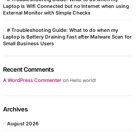
Laptop is Wifi Connected but no Internet when using
External Monitor with Simple Checks
# Troubleshooting Guide: What to do when my
Laptop is Battery Draining Fast after Malware Scan for
Small Business Users
Recent Comments
A WordPress Commenter
on
Hello world!
Archives
August 2026