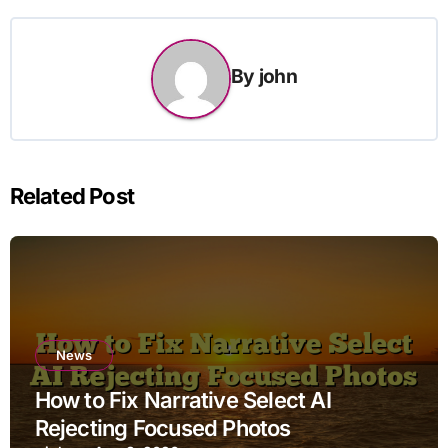
By
john
Related Post
News
How to Fix Narrative Select AI
Rejecting Focused Photos