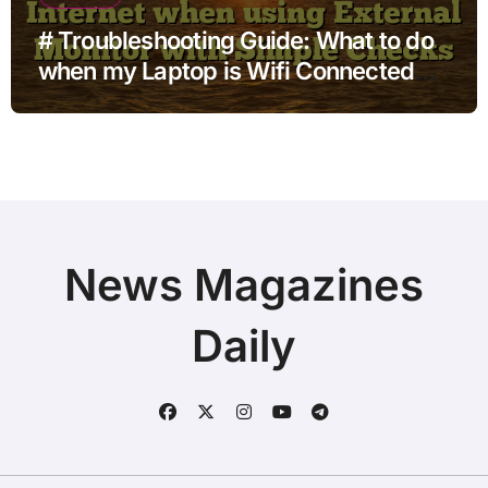
# Troubleshooting Guide: What to do
when my Laptop is Wifi Connected
but no Internet when using External
Monitor with Simple Checks
News Magazines
Daily