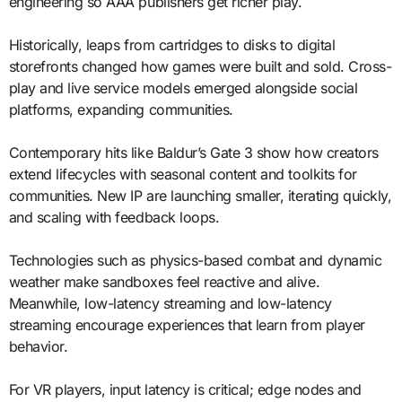
engineering so AAA publishers get richer play.
Historically, leaps from cartridges to disks to digital
storefronts changed how games were built and sold. Cross-
play and live service models emerged alongside social
platforms, expanding communities.
Contemporary hits like Baldur’s Gate 3 show how creators
extend lifecycles with seasonal content and toolkits for
communities. New IP are launching smaller, iterating quickly,
and scaling with feedback loops.
Technologies such as physics-based combat and dynamic
weather make sandboxes feel reactive and alive.
Meanwhile, low-latency streaming and low-latency
streaming encourage experiences that learn from player
behavior.
For VR players, input latency is critical; edge nodes and