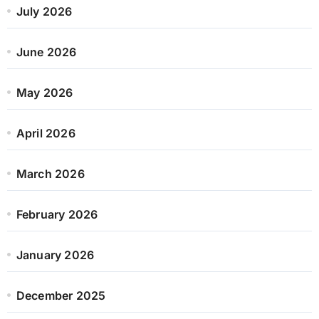
July 2026
June 2026
May 2026
April 2026
March 2026
February 2026
January 2026
December 2025