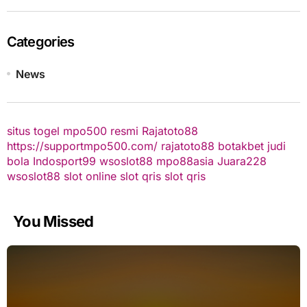
Categories
News
situs togel
mpo500 resmi
Rajatoto88
https://supportmpo500.com/
rajatoto88
botakbet
judi
bola
Indosport99
wsoslot88
mpo88asia
Juara228
wsoslot88
slot online
slot qris
slot qris
You Missed