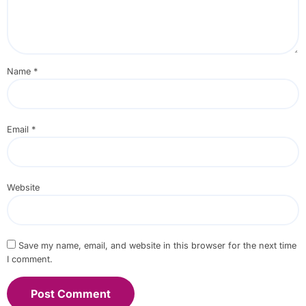
Name
*
Email
*
Website
Save my name, email, and website in this browser for the next time
I comment.