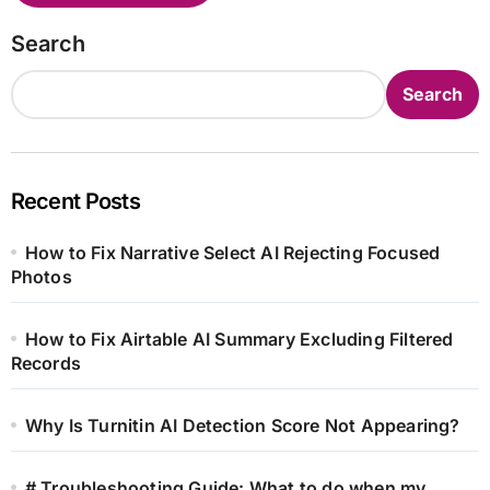
Search
Search
Recent Posts
How to Fix Narrative Select AI Rejecting Focused
Photos
How to Fix Airtable AI Summary Excluding Filtered
Records
Why Is Turnitin AI Detection Score Not Appearing?
# Troubleshooting Guide: What to do when my