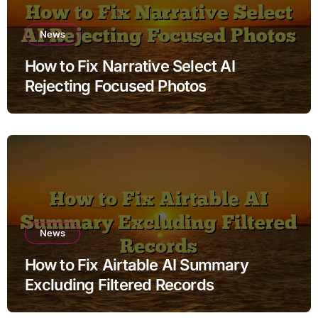
News
How to Fix Narrative Select AI
Rejecting Focused Photos
News
How to Fix Airtable AI Summary
Excluding Filtered Records