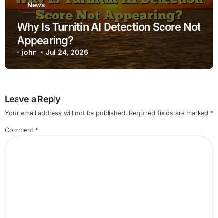
News
Why Is Turnitin AI Detection Score Not
Appearing?
john
Jul 24, 2026
Leave a Reply
Your email address will not be published.
Required fields are marked
*
Comment
*