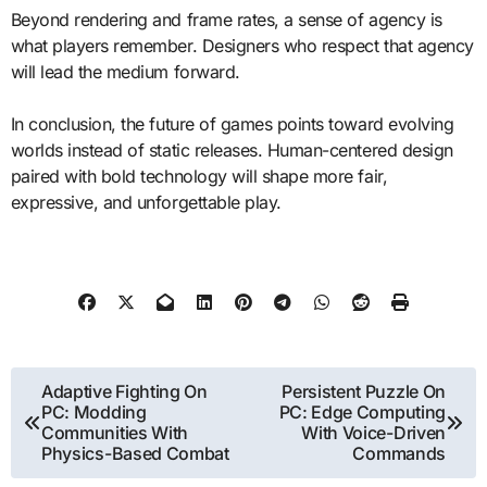
Beyond rendering and frame rates, a sense of agency is
what players remember. Designers who respect that agency
will lead the medium forward.
In conclusion, the future of games points toward evolving
worlds instead of static releases. Human-centered design
paired with bold technology will shape more fair,
expressive, and unforgettable play.
Post
Adaptive Fighting On
Persistent Puzzle On
PC: Modding
PC: Edge Computing
navigation
Communities With
With Voice-Driven
Physics-Based Combat
Commands