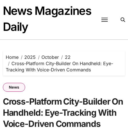
Skip
News Magazines
to
content
Daily
Home
2025
October
22
Cross-Platform City-Builder On Handheld: Eye-
Tracking With Voice-Driven Commands
News
Cross-Platform City-Builder On
Handheld: Eye-Tracking With
Voice-Driven Commands