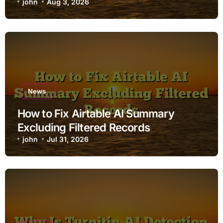
john
Aug 3, 2026
News
How to Fix Airtable AI Summary
Excluding Filtered Records
john
Jul 31, 2026