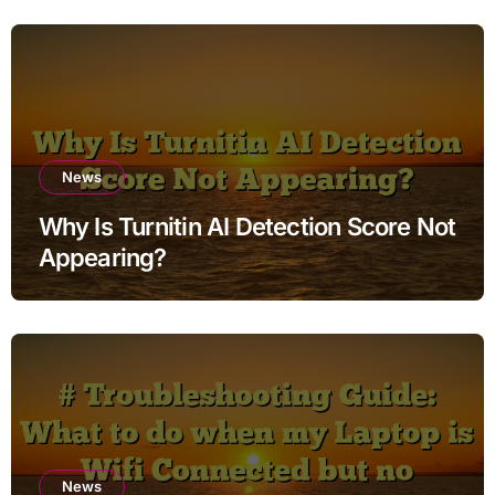
News
Why Is Turnitin AI Detection Score Not
Appearing?
News