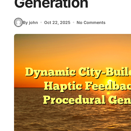
Generation
By john
Oct 22, 2025
No Comments