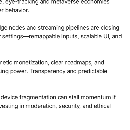
le, eye-tracking and metaverse economies
r behavior.
 edge nodes and streaming pipelines are closing
ty settings—remappable inputs, scalable UI, and
metic monetization, clear roadmaps, and
asing power. Transparency and predictable
d device fragmentation can stall momentum if
vesting in moderation, security, and ethical