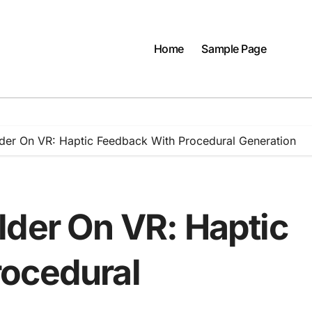
Home
Sample Page
lder On VR: Haptic Feedback With Procedural Generation
lder On VR: Haptic
rocedural