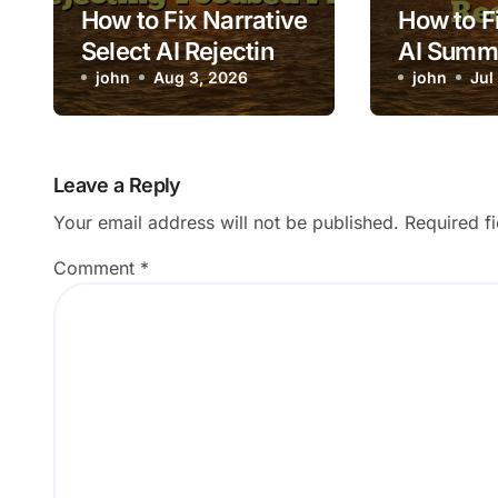
How to Fix Narrative
How to Fi
Select AI Rejecting
AI Summ
Focused Photos
john
Aug 3, 2026
Excluding
john
Jul
Records
Leave a Reply
Your email address will not be published.
Required f
Comment
*