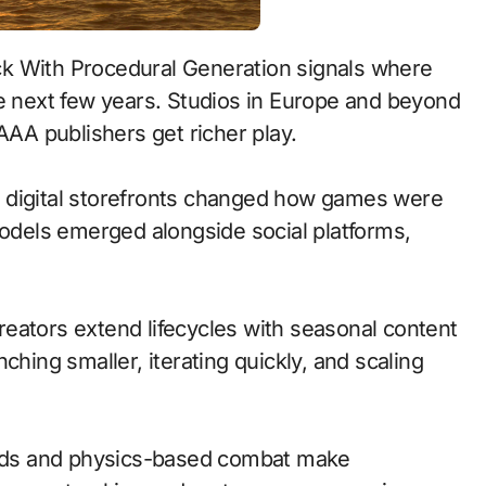
he next few years. Studios in Europe and beyond
AAA publishers get richer play.
 to digital storefronts changed how games were
models emerged alongside social platforms,
eators extend lifecycles with seasonal content
ching smaller, iterating quickly, and scaling
nds and physics-based combat make