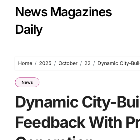
Skip
News Magazines
to
content
Daily
Home
2025
October
22
Dynamic City-Bui
News
Dynamic City-Bui
Feedback With P