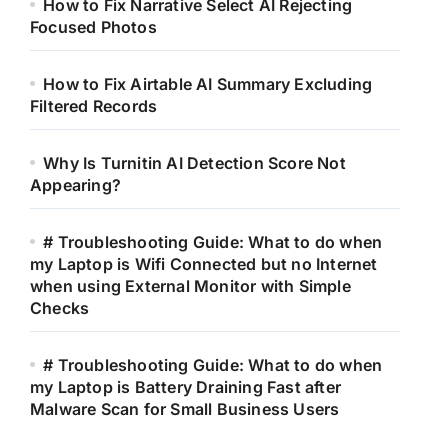
How to Fix Narrative Select AI Rejecting
Focused Photos
How to Fix Airtable AI Summary Excluding
Filtered Records
Why Is Turnitin AI Detection Score Not
Appearing?
# Troubleshooting Guide: What to do when
my Laptop is Wifi Connected but no Internet
when using External Monitor with Simple
Checks
# Troubleshooting Guide: What to do when
my Laptop is Battery Draining Fast after
Malware Scan for Small Business Users