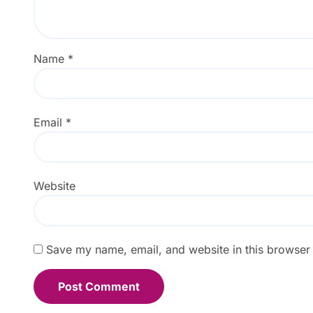
Name
*
Email
*
Website
Save my name, email, and website in this browser 