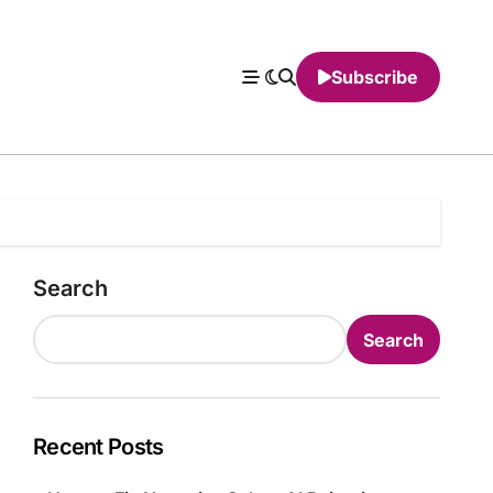
Subscribe
Search
Search
Recent Posts