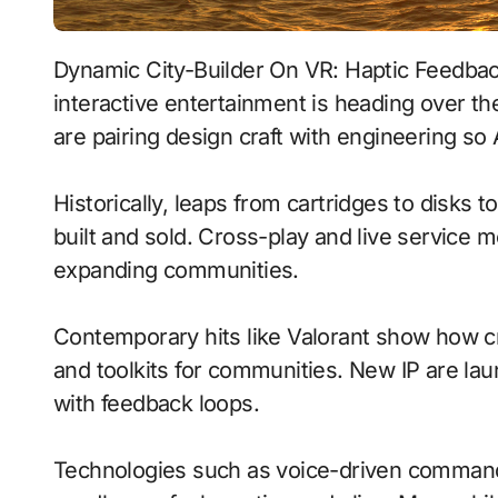
Dynamic City-Builder On VR: Haptic Feedback With Procedural Generation signals where
interactive entertainment is heading over t
are pairing design craft with engineering so 
Historically, leaps from cartridges to disks
built and sold. Cross-play and live service 
expanding communities.
Contemporary hits like Valorant show how cr
and toolkits for communities. New IP are laun
with feedback loops.
Technologies such as voice-driven comma