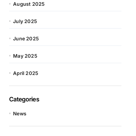
August 2025
July 2025
June 2025
May 2025
April 2025
Categories
News