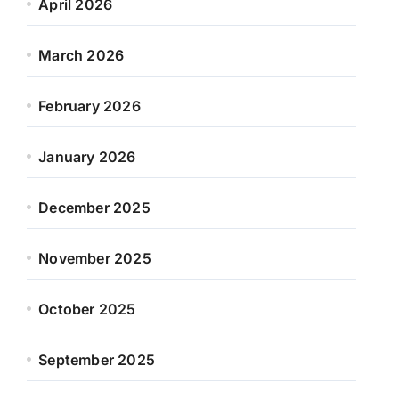
April 2026
March 2026
February 2026
January 2026
December 2025
November 2025
October 2025
September 2025