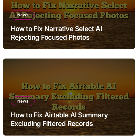
News
How to Fix Narrative Select AI
Rejecting Focused Photos
News
How to Fix Airtable AI Summary
Excluding Filtered Records