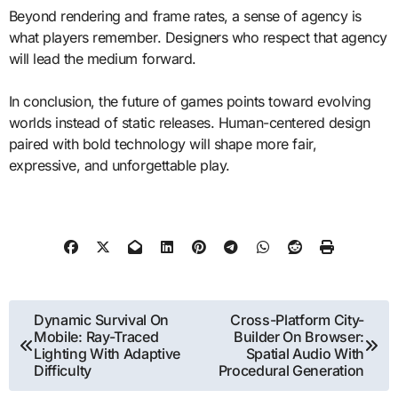
Beyond rendering and frame rates, a sense of agency is
what players remember. Designers who respect that agency
will lead the medium forward.
In conclusion, the future of games points toward evolving
worlds instead of static releases. Human-centered design
paired with bold technology will shape more fair,
expressive, and unforgettable play.
Post
Dynamic Survival On
Cross-Platform City-
Mobile: Ray-Traced
Builder On Browser:
navigation
Lighting With Adaptive
Spatial Audio With
Difficulty
Procedural Generation