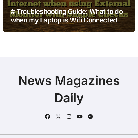
# Troubleshooting Guide: What to do
when my Laptop is Wifi Connected
but no Internet when using External
Monitor with Simple Checks
News Magazines
Daily