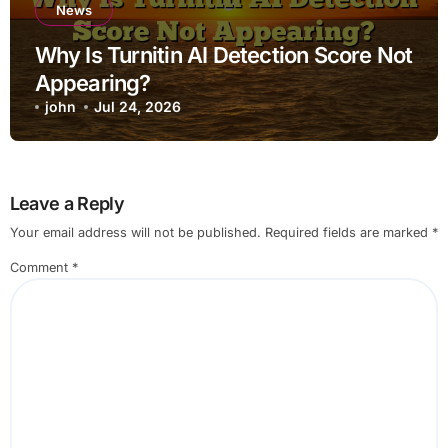
News
Why Is Turnitin AI Detection Score Not
Appearing?
john
Jul 24, 2026
Leave a Reply
Your email address will not be published.
Required fields are marked
*
Comment
*