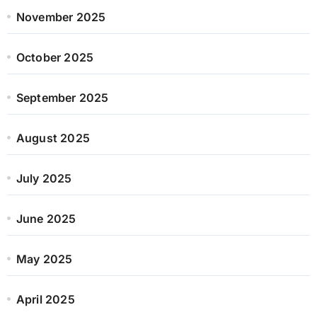
November 2025
October 2025
September 2025
August 2025
July 2025
June 2025
May 2025
April 2025