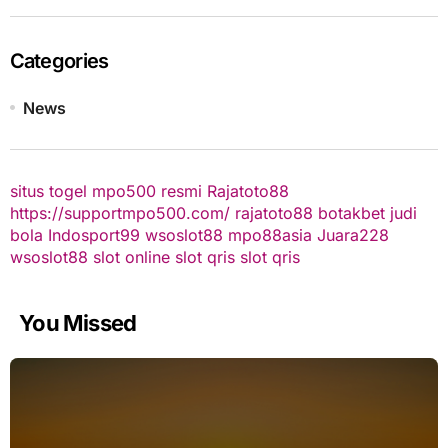
Categories
News
situs togel
mpo500 resmi
Rajatoto88
https://supportmpo500.com/
rajatoto88
botakbet
judi
bola
Indosport99
wsoslot88
mpo88asia
Juara228
wsoslot88
slot online
slot qris
slot qris
You Missed