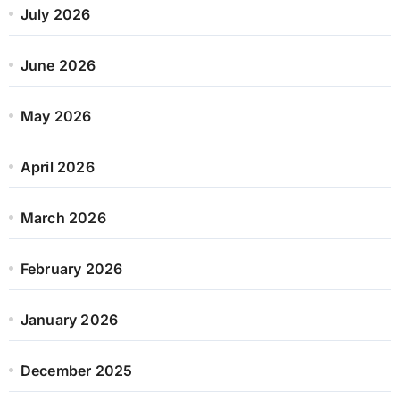
July 2026
June 2026
May 2026
April 2026
March 2026
February 2026
January 2026
December 2025