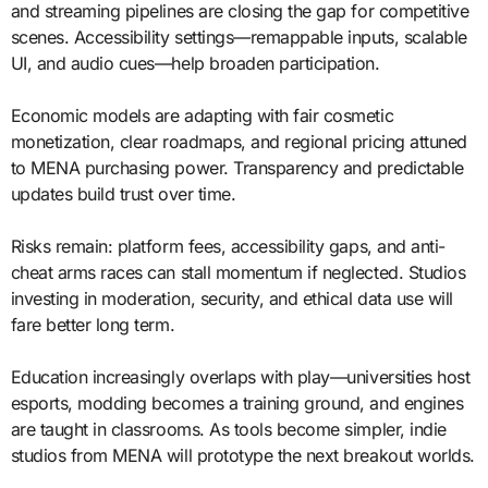
and streaming pipelines are closing the gap for competitive
scenes. Accessibility settings—remappable inputs, scalable
UI, and audio cues—help broaden participation.
Economic models are adapting with fair cosmetic
monetization, clear roadmaps, and regional pricing attuned
to MENA purchasing power. Transparency and predictable
updates build trust over time.
Risks remain: platform fees, accessibility gaps, and anti-
cheat arms races can stall momentum if neglected. Studios
investing in moderation, security, and ethical data use will
fare better long term.
Education increasingly overlaps with play—universities host
esports, modding becomes a training ground, and engines
are taught in classrooms. As tools become simpler, indie
studios from MENA will prototype the next breakout worlds.