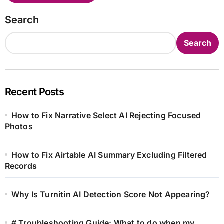
Search
Search
Recent Posts
How to Fix Narrative Select AI Rejecting Focused
Photos
How to Fix Airtable AI Summary Excluding Filtered
Records
Why Is Turnitin AI Detection Score Not Appearing?
# Troubleshooting Guide: What to do when my