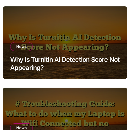
News
Why Is Turnitin AI Detection Score Not
Appearing?
News