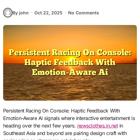
By john
Oct 22, 2025
No Comments
Persistent Racing On Console: Haptic Feedback With
Emotion-Aware Ai signals where interactive entertainment is
heading over the next few years.
newsclothes.in.net
in
Southeast Asia and beyond are pairing design craft with