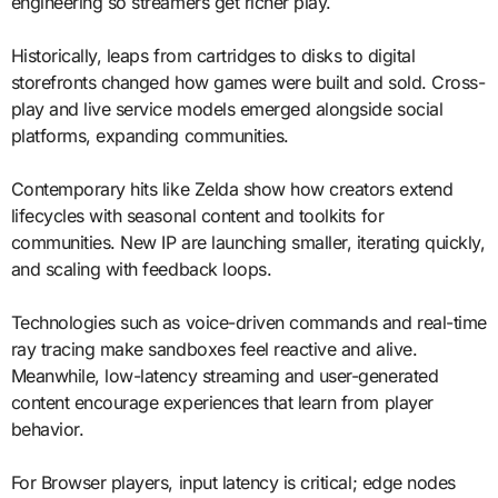
engineering so streamers get richer play.
Historically, leaps from cartridges to disks to digital
storefronts changed how games were built and sold. Cross-
play and live service models emerged alongside social
platforms, expanding communities.
Contemporary hits like Zelda show how creators extend
lifecycles with seasonal content and toolkits for
communities. New IP are launching smaller, iterating quickly,
and scaling with feedback loops.
Technologies such as voice-driven commands and real-time
ray tracing make sandboxes feel reactive and alive.
Meanwhile, low-latency streaming and user-generated
content encourage experiences that learn from player
behavior.
For Browser players, input latency is critical; edge nodes