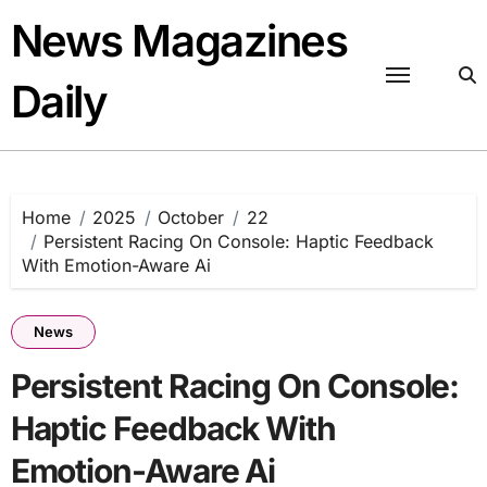
Skip
News Magazines
to
content
Daily
Home
2025
October
22
Persistent Racing On Console: Haptic Feedback
With Emotion-Aware Ai
News
Persistent Racing On Console:
Haptic Feedback With
Emotion-Aware Ai