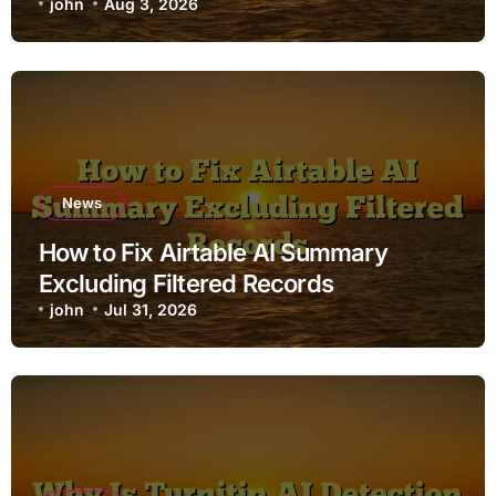
john
Aug 3, 2026
News
How to Fix Airtable AI Summary
Excluding Filtered Records
john
Jul 31, 2026