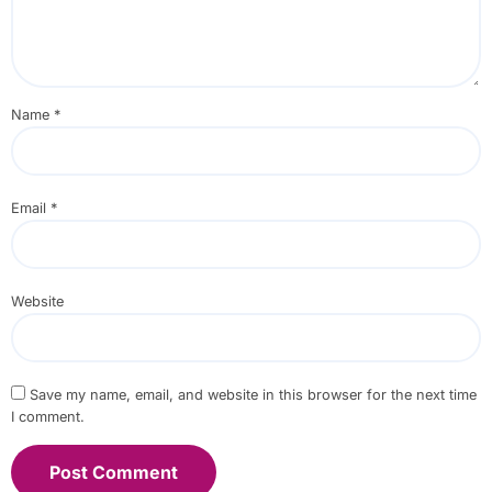
Name
*
Email
*
Website
Save my name, email, and website in this browser for the next time
I comment.