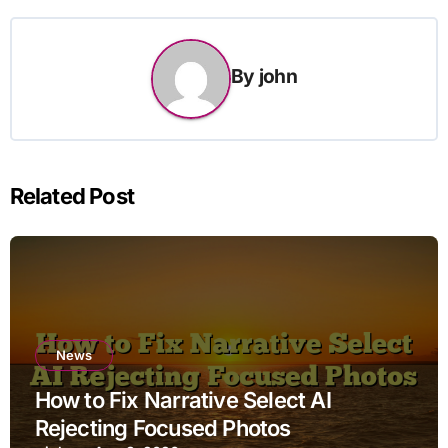
By
john
Related Post
News
How to Fix Narrative Select AI
Rejecting Focused Photos