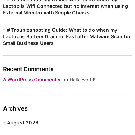
Laptop is Wifi Connected but no Internet when using
External Monitor with Simple Checks
# Troubleshooting Guide: What to do when my
Laptop is Battery Draining Fast after Malware Scan for
Small Business Users
Recent Comments
A WordPress Commenter
on
Hello world!
Archives
August 2026