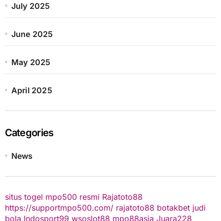
July 2025
June 2025
May 2025
April 2025
Categories
News
situs togel
mpo500 resmi
Rajatoto88
https://supportmpo500.com/
rajatoto88
botakbet
judi
bola
Indosport99
wsoslot88
mpo88asia
Juara228