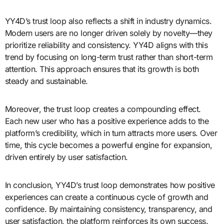
YY4D’s trust loop also reflects a shift in industry dynamics.
Modern users are no longer driven solely by novelty—they
prioritize reliability and consistency. YY4D aligns with this
trend by focusing on long-term trust rather than short-term
attention. This approach ensures that its growth is both
steady and sustainable.
Moreover, the trust loop creates a compounding effect.
Each new user who has a positive experience adds to the
platform’s credibility, which in turn attracts more users. Over
time, this cycle becomes a powerful engine for expansion,
driven entirely by user satisfaction.
In conclusion, YY4D’s trust loop demonstrates how positive
experiences can create a continuous cycle of growth and
confidence. By maintaining consistency, transparency, and
user satisfaction, the platform reinforces its own success.