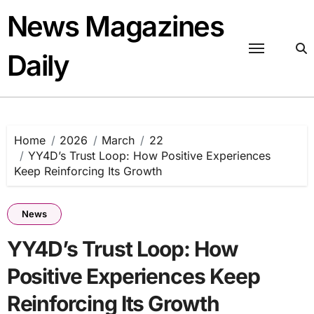
Skip
News Magazines
to
content
Daily
Home
2026
March
22
YY4D’s Trust Loop: How Positive Experiences
Keep Reinforcing Its Growth
News
YY4D’s Trust Loop: How
Positive Experiences Keep
Reinforcing Its Growth