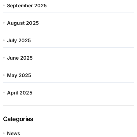
September 2025
August 2025
July 2025
June 2025
May 2025
April 2025
Categories
News