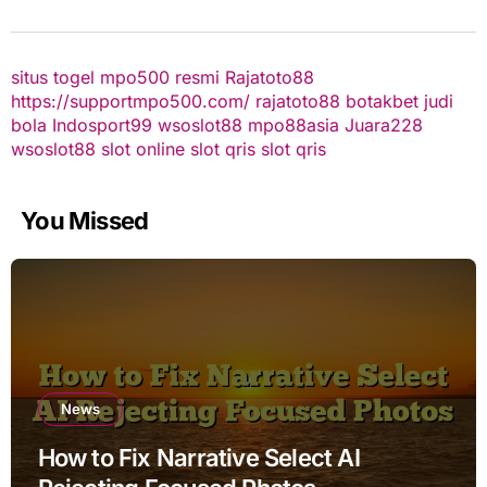
situs togel
mpo500 resmi
Rajatoto88
https://supportmpo500.com/
rajatoto88
botakbet
judi
bola
Indosport99
wsoslot88
mpo88asia
Juara228
wsoslot88
slot online
slot qris
slot qris
You Missed
News
How to Fix Narrative Select AI