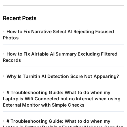
Recent Posts
How to Fix Narrative Select AI Rejecting Focused
Photos
How to Fix Airtable AI Summary Excluding Filtered
Records
Why Is Turnitin AI Detection Score Not Appearing?
# Troubleshooting Guide: What to do when my
Laptop is Wifi Connected but no Internet when using
External Monitor with Simple Checks
# Troubleshooting Guide: What to do when my