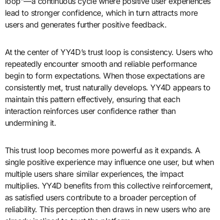
loop”—a continuous cycle where positive user experiences
lead to stronger confidence, which in turn attracts more
users and generates further positive feedback.
At the center of YY4D’s trust loop is consistency. Users who
repeatedly encounter smooth and reliable performance
begin to form expectations. When those expectations are
consistently met, trust naturally develops. YY4D appears to
maintain this pattern effectively, ensuring that each
interaction reinforces user confidence rather than
undermining it.
This trust loop becomes more powerful as it expands. A
single positive experience may influence one user, but when
multiple users share similar experiences, the impact
multiplies. YY4D benefits from this collective reinforcement,
as satisfied users contribute to a broader perception of
reliability. This perception then draws in new users who are