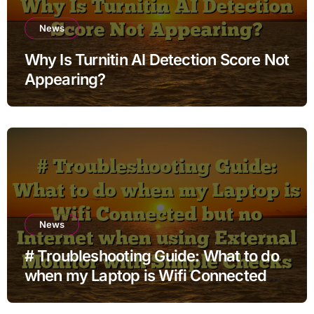
News
Why Is Turnitin AI Detection Score Not
Appearing?
News
# Troubleshooting Guide: What to do
when my Laptop is Wifi Connected
but no Internet when using External