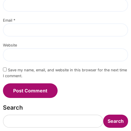
Email
*
Website
Save my name, email, and website in this browser for the next time
I comment.
Search
Search