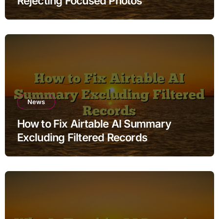
Rejecting Focused Photos
News
How to Fix Airtable AI Summary
Excluding Filtered Records