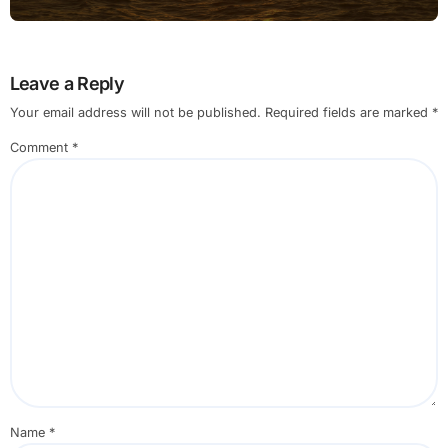
Leave a Reply
Your email address will not be published.
Required fields are marked
*
Comment
*
Name
*