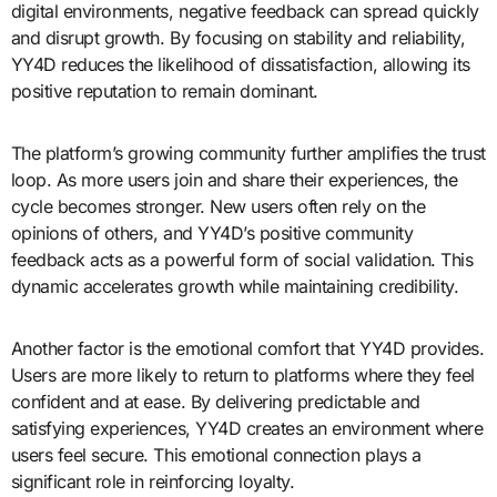
digital environments, negative feedback can spread quickly
and disrupt growth. By focusing on stability and reliability,
YY4D reduces the likelihood of dissatisfaction, allowing its
positive reputation to remain dominant.
The platform’s growing community further amplifies the trust
loop. As more users join and share their experiences, the
cycle becomes stronger. New users often rely on the
opinions of others, and YY4D’s positive community
feedback acts as a powerful form of social validation. This
dynamic accelerates growth while maintaining credibility.
Another factor is the emotional comfort that YY4D provides.
Users are more likely to return to platforms where they feel
confident and at ease. By delivering predictable and
satisfying experiences, YY4D creates an environment where
users feel secure. This emotional connection plays a
significant role in reinforcing loyalty.