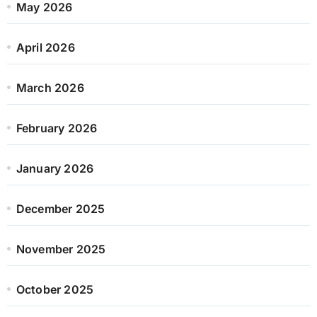
May 2026
April 2026
March 2026
February 2026
January 2026
December 2025
November 2025
October 2025