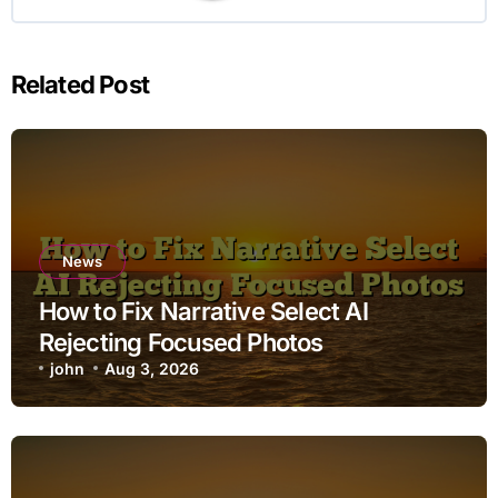
Related Post
News
How to Fix Narrative Select AI
Rejecting Focused Photos
john
Aug 3, 2026