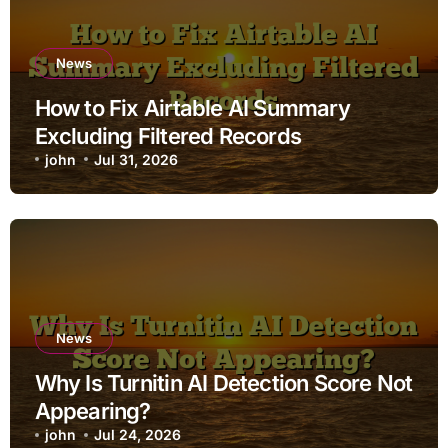
News
How to Fix Airtable AI Summary
Excluding Filtered Records
john
Jul 31, 2026
News
Why Is Turnitin AI Detection Score Not
Appearing?
john
Jul 24, 2026