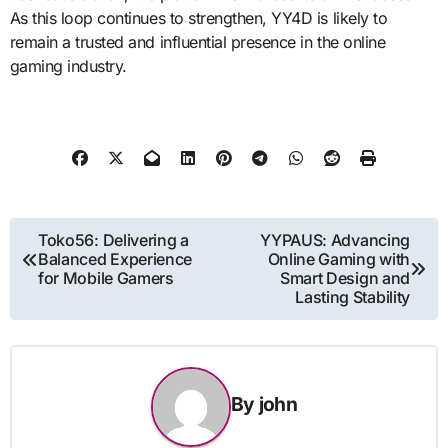
As this loop continues to strengthen, YY4D is likely to
remain a trusted and influential presence in the online
gaming industry.
Post
Toko56: Delivering a
YYPAUS: Advancing
Balanced Experience
Online Gaming with
navigation
for Mobile Gamers
Smart Design and
Lasting Stability
By
john