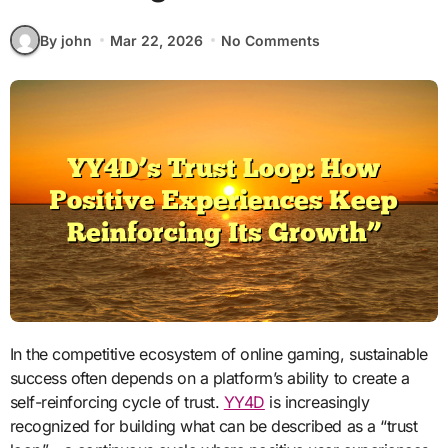
By john
Mar 22, 2026
No Comments
In the competitive ecosystem of online gaming, sustainable
success often depends on a platform’s ability to create a
self-reinforcing cycle of trust.
YY4D
is increasingly
recognized for building what can be described as a “trust