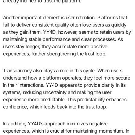
already inclined to trust the platform.
Another important element is user retention. Platforms that
fail to deliver consistent quality often lose users as quickly
as they gain them. YY4D, however, seems to retain users by
maintaining stable performance and clear processes. As
users stay longer, they accumulate more positive
experiences, further strengthening the trust loop.
Transparency also plays a role in this cycle. When users
understand how a platform operates, they feel more secure
in their interactions. YY4D appears to provide clarity in its
systems, reducing uncertainty and making the user
experience more predictable. This predictability enhances
confidence, which feeds back into the trust loop.
In addition, YY4D’s approach minimizes negative
experiences, which is crucial for maintaining momentum. In