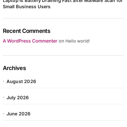
Laptop is Battery Draining Fast after Malware Scan for
Small Business Users
Recent Comments
A WordPress Commenter
on
Hello world!
Archives
August 2026
July 2026
June 2026